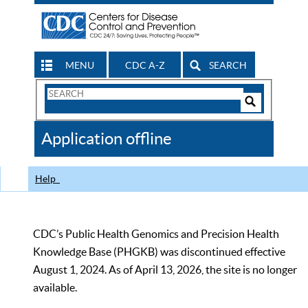
MENU
CDC A-Z
SEARCH
Search
Form
Search
Controls
The
Application offline
CDC
Help
CDC’s Public Health Genomics and Precision Health
Knowledge Base (PHGKB) was discontinued effective
August 1, 2024. As of April 13, 2026, the site is no longer
available.