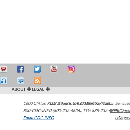
ABOUT
LEGAL
1600 Clifton Road
U.S. Department of Health & Human Services
Atlanta
,
GA
30329-4027
USA
800-CDC-INFO (800-232-4636)
,
TTY: 888-232-6348
HHS/Open
Email CDC-INFO
USA.gov