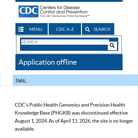
MENU
CDC A-Z
SEARCH
Search
Form
Search
Controls
The
Application offline
CDC
Help
CDC’s Public Health Genomics and Precision Health
Knowledge Base (PHGKB) was discontinued effective
August 1, 2024. As of April 13, 2026, the site is no longer
available.