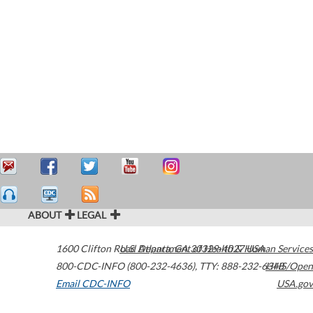
ABOUT
LEGAL
1600 Clifton Road
U.S. Department of Health & Human Services
Atlanta
,
GA
30329-4027
USA
800-CDC-INFO (800-232-4636)
,
TTY: 888-232-6348
HHS/Open
Email CDC-INFO
USA.gov