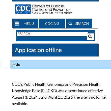
MENU
CDC A-Z
SEARCH
Search
Form
Search
Controls
The
Application offline
CDC
Help
CDC’s Public Health Genomics and Precision Health
Knowledge Base (PHGKB) was discontinued effective
August 1, 2024. As of April 13, 2026, the site is no longer
available.