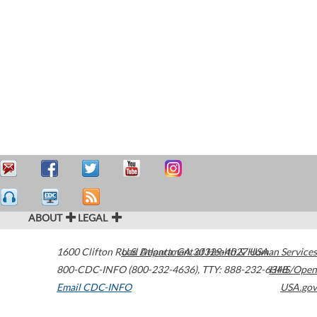
ABOUT
LEGAL
1600 Clifton Road
U.S. Department of Health & Human Services
Atlanta
,
GA
30329-4027
USA
800-CDC-INFO (800-232-4636)
,
TTY: 888-232-6348
HHS/Open
Email CDC-INFO
USA.gov