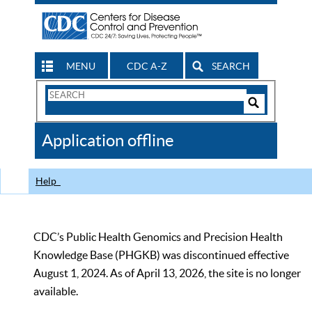
MENU
CDC A-Z
SEARCH
Search
Form
Search
Controls
The
Application offline
CDC
Help
CDC’s Public Health Genomics and Precision Health
Knowledge Base (PHGKB) was discontinued effective
August 1, 2024. As of April 13, 2026, the site is no longer
available.