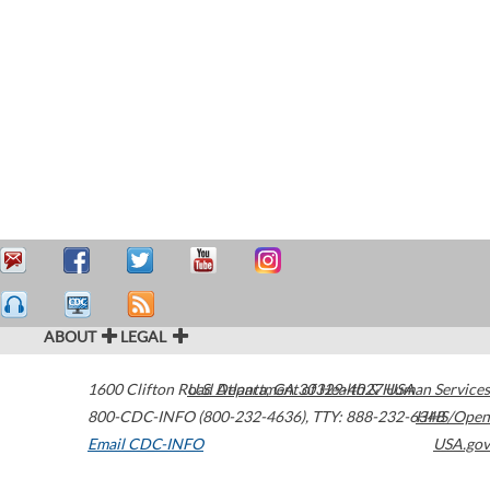
ABOUT
LEGAL
1600 Clifton Road
U.S. Department of Health & Human Services
Atlanta
,
GA
30329-4027
USA
800-CDC-INFO (800-232-4636)
,
TTY: 888-232-6348
HHS/Open
Email CDC-INFO
USA.gov