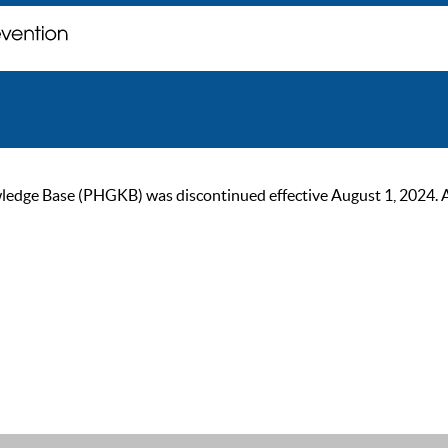
ge Base (PHGKB) was discontinued effective August 1, 2024. As of