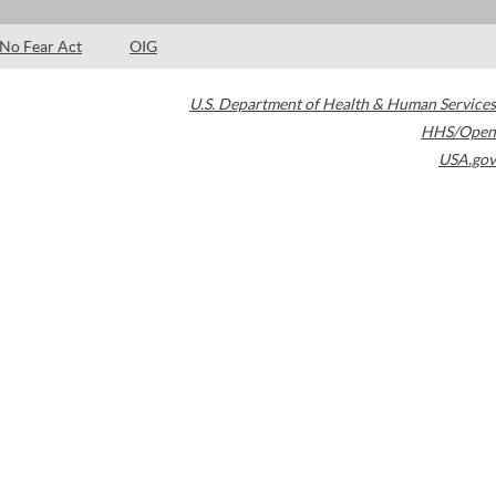
No Fear Act
OIG
U.S. Department of Health & Human Services
HHS/Open
USA.gov