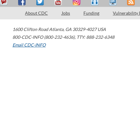
About CDC
Jobs
Funding
Vulnerability
1600 Clifton Road
Atlanta
,
GA
30329-4027
USA
800-CDC-INFO (800-232-4636)
,
TTY: 888-232-6348
Email CDC-INFO