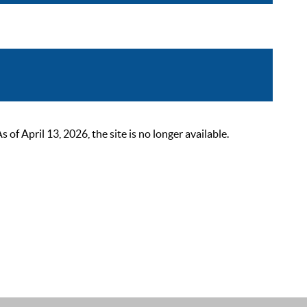
 April 13, 2026, the site is no longer available.