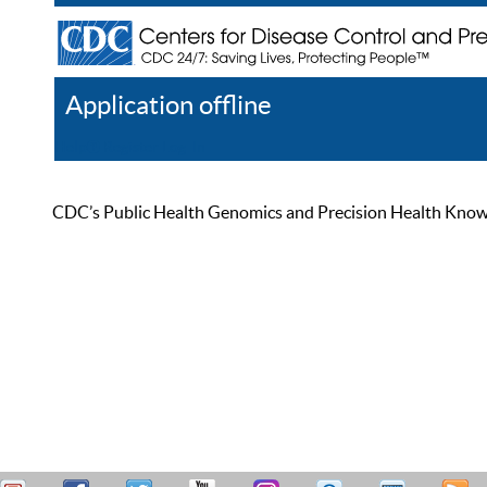
Application offline
Help
Register
Log In
CDC’s Public Health Genomics and Precision Health Knowled