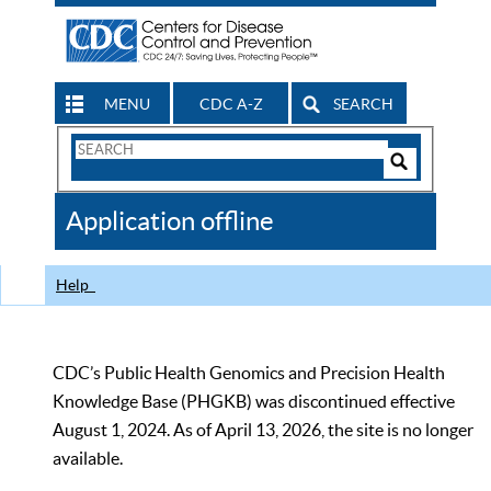
MENU
CDC A-Z
SEARCH
Search
Form
Search
Controls
The
Application offline
CDC
Help
CDC’s Public Health Genomics and Precision Health
Knowledge Base (PHGKB) was discontinued effective
August 1, 2024. As of April 13, 2026, the site is no longer
available.