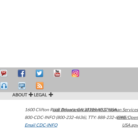
ABOUT
LEGAL
1600 Clifton Road
U.S. Department of Health & Human Services
Atlanta
,
GA
30329-4027
USA
800-CDC-INFO (800-232-4636)
,
TTY: 888-232-6348
HHS/Open
Email CDC-INFO
USA.gov