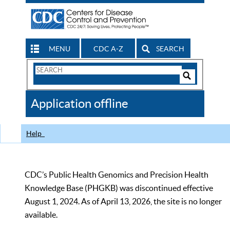
MENU
CDC A-Z
SEARCH
Search
Form
Search
Controls
The
Application offline
CDC
Help
CDC’s Public Health Genomics and Precision Health
Knowledge Base (PHGKB) was discontinued effective
August 1, 2024. As of April 13, 2026, the site is no longer
available.