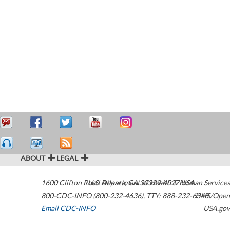
ABOUT
LEGAL
1600 Clifton Road
U.S. Department of Health & Human Services
Atlanta
,
GA
30329-4027
USA
800-CDC-INFO (800-232-4636)
,
TTY: 888-232-6348
HHS/Open
Email CDC-INFO
USA.gov