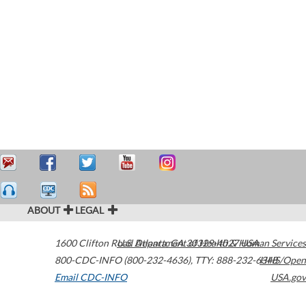
ABOUT
LEGAL
1600 Clifton Road
U.S. Department of Health & Human Services
Atlanta
,
GA
30329-4027
USA
800-CDC-INFO (800-232-4636)
,
TTY: 888-232-6348
HHS/Open
Email CDC-INFO
USA.gov