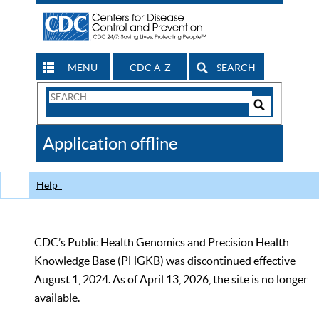
MENU
CDC A-Z
SEARCH
Search
Form
Search
Controls
The
Application offline
CDC
Help
CDC’s Public Health Genomics and Precision Health
Knowledge Base (PHGKB) was discontinued effective
August 1, 2024. As of April 13, 2026, the site is no longer
available.