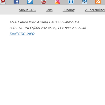
About CDC
Jobs
Funding
Vulnerability
1600 Clifton Road
Atlanta
,
GA
30329-4027
USA
800-CDC-INFO (800-232-4636)
,
TTY: 888-232-6348
Email CDC-INFO