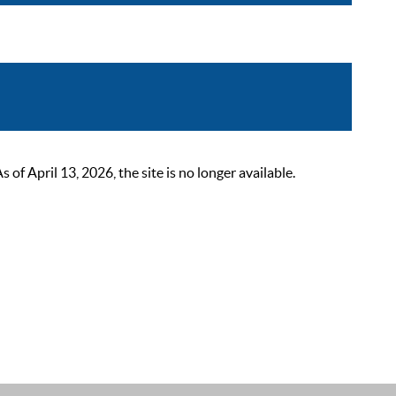
 April 13, 2026, the site is no longer available.