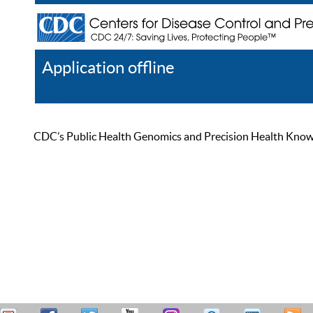
Application offline
Help
Register
Log In
CDC’s Public Health Genomics and Precision Health Knowled