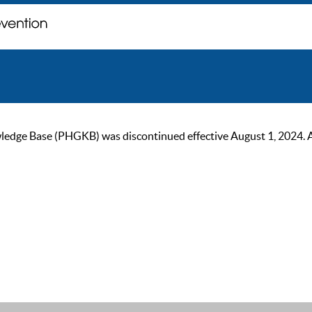
ge Base (PHGKB) was discontinued effective August 1, 2024. As of