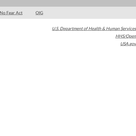
No Fear Act
OIG
U.S. Department of Health & Human Services
HHS/Open
USA.gov