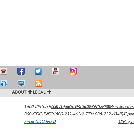
ABOUT
LEGAL
1600 Clifton Road
U.S. Department of Health & Human Services
Atlanta
,
GA
30329-4027
USA
800-CDC-INFO (800-232-4636)
,
TTY: 888-232-6348
HHS/Open
Email CDC-INFO
USA.gov