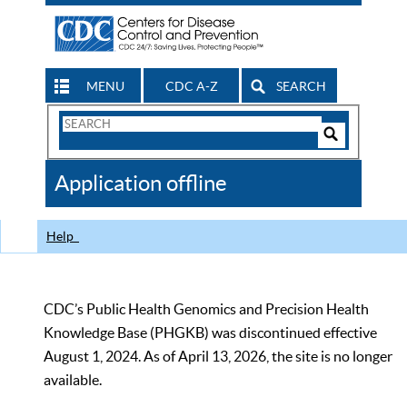
MENU
CDC A-Z
SEARCH
Search
Form
Search
Controls
The
Application offline
CDC
Help
CDC’s Public Health Genomics and Precision Health
Knowledge Base (PHGKB) was discontinued effective
August 1, 2024. As of April 13, 2026, the site is no longer
available.