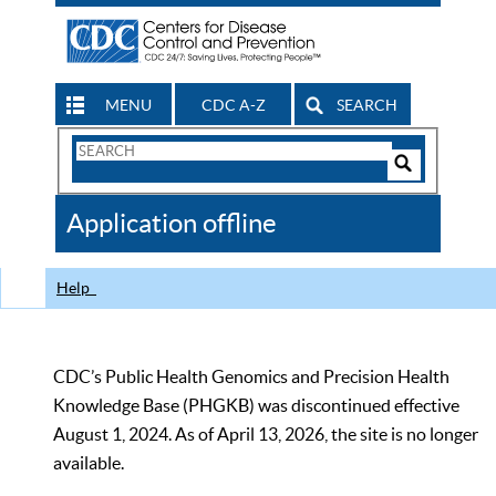
MENU
CDC A-Z
SEARCH
Search
Form
Search
Controls
The
Application offline
CDC
Help
CDC’s Public Health Genomics and Precision Health
Knowledge Base (PHGKB) was discontinued effective
August 1, 2024. As of April 13, 2026, the site is no longer
available.