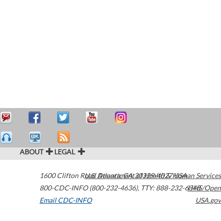
ABOUT
LEGAL
1600 Clifton Road
U.S. Department of Health & Human Services
Atlanta
,
GA
30329-4027
USA
800-CDC-INFO (800-232-4636)
,
TTY: 888-232-6348
HHS/Open
Email CDC-INFO
USA.gov