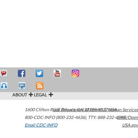
ABOUT
LEGAL
1600 Clifton Road
U.S. Department of Health & Human Services
Atlanta
,
GA
30329-4027
USA
800-CDC-INFO (800-232-4636)
,
TTY: 888-232-6348
HHS/Open
Email CDC-INFO
USA.gov