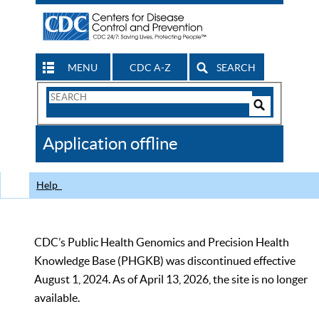
MENU
CDC A-Z
SEARCH
Search
Form
Search
Controls
The
Application offline
CDC
Help
CDC’s Public Health Genomics and Precision Health
Knowledge Base (PHGKB) was discontinued effective
August 1, 2024. As of April 13, 2026, the site is no longer
available.