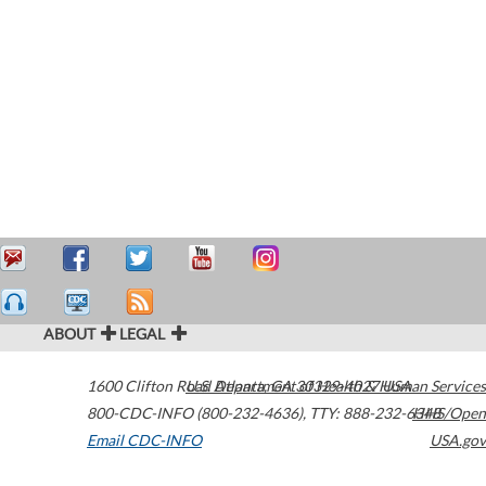
ABOUT
LEGAL
1600 Clifton Road
U.S. Department of Health & Human Services
Atlanta
,
GA
30329-4027
USA
800-CDC-INFO (800-232-4636)
,
TTY: 888-232-6348
HHS/Open
Email CDC-INFO
USA.gov