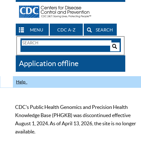
MENU
CDC A-Z
SEARCH
Search
Form
Search
Controls
The
Application offline
CDC
Help
CDC’s Public Health Genomics and Precision Health
Knowledge Base (PHGKB) was discontinued effective
August 1, 2024. As of April 13, 2026, the site is no longer
available.