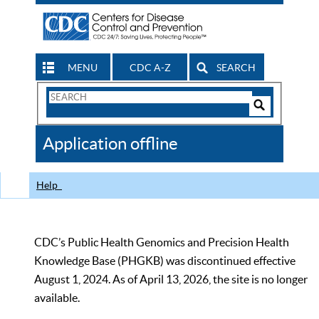
MENU
CDC A-Z
SEARCH
Search
Form
Search
Controls
The
Application offline
CDC
Help
CDC’s Public Health Genomics and Precision Health
Knowledge Base (PHGKB) was discontinued effective
August 1, 2024. As of April 13, 2026, the site is no longer
available.