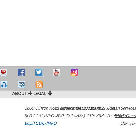
ABOUT
LEGAL
1600 Clifton Road
U.S. Department of Health & Human Services
Atlanta
,
GA
30329-4027
USA
800-CDC-INFO (800-232-4636)
,
TTY: 888-232-6348
HHS/Open
Email CDC-INFO
USA.gov