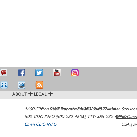
ABOUT
LEGAL
1600 Clifton Road
U.S. Department of Health & Human Services
Atlanta
,
GA
30329-4027
USA
800-CDC-INFO (800-232-4636)
,
TTY: 888-232-6348
HHS/Open
Email CDC-INFO
USA.gov