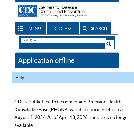
MENU
CDC A-Z
SEARCH
Search
Form
Search
Controls
The
Application offline
CDC
Help
CDC’s Public Health Genomics and Precision Health
Knowledge Base (PHGKB) was discontinued effective
August 1, 2024. As of April 13, 2026, the site is no longer
available.