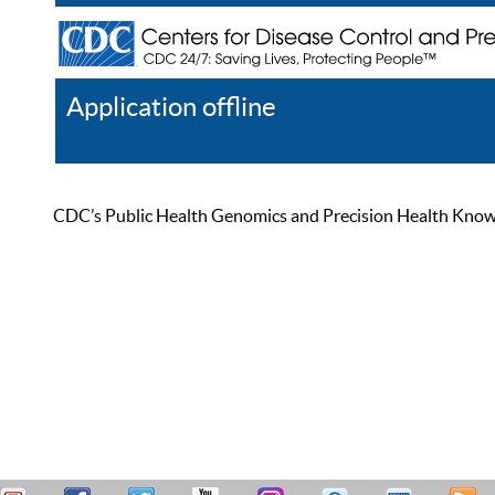
Application offline
Help
Register
Log In
CDC’s Public Health Genomics and Precision Health Knowled