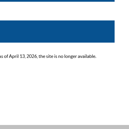
 April 13, 2026, the site is no longer available.