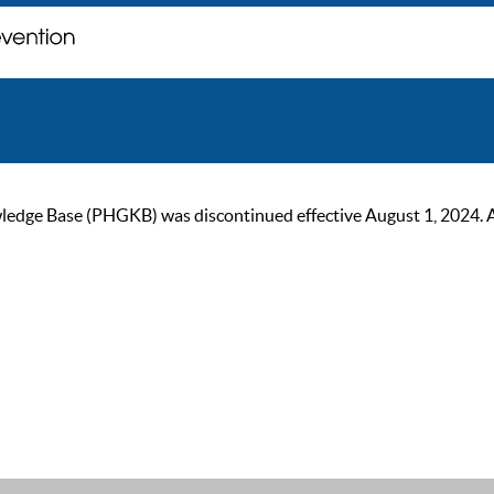
ge Base (PHGKB) was discontinued effective August 1, 2024. As of