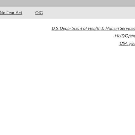
No Fear Act
OIG
U.S. Department of Health & Human Services
HHS/Open
USA.gov