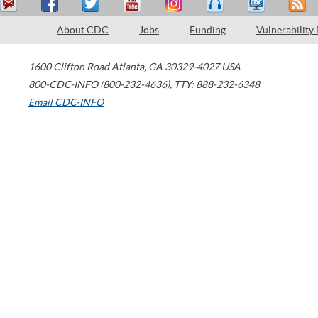
About CDC
Jobs
Funding
Vulnerability
1600 Clifton Road
Atlanta
,
GA
30329-4027
USA
800-CDC-INFO (800-232-4636)
,
TTY: 888-232-6348
Email CDC-INFO