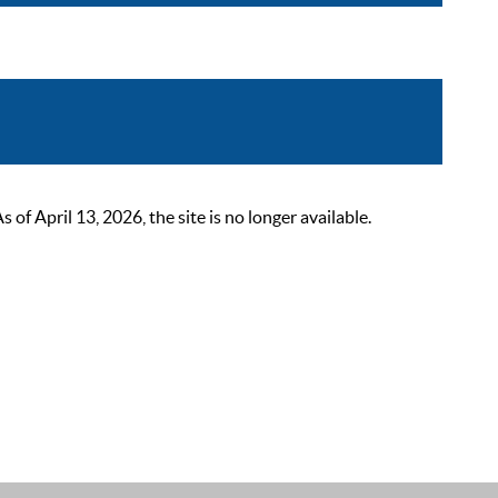
 April 13, 2026, the site is no longer available.