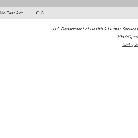
No Fear Act
OIG
U.S. Department of Health & Human Services
HHS/Open
USA.gov