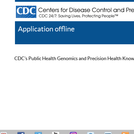
Application offline
Help
Register
Log In
CDC’s Public Health Genomics and Precision Health Knowled