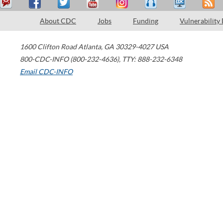
About CDC
Jobs
Funding
Vulnerability
1600 Clifton Road
Atlanta
,
GA
30329-4027
USA
800-CDC-INFO (800-232-4636)
,
TTY: 888-232-6348
Email CDC-INFO