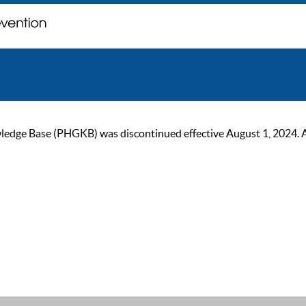
ge Base (PHGKB) was discontinued effective August 1, 2024. As of