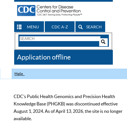
MENU
CDC A-Z
SEARCH
Search
Form
Search
Controls
The
Application offline
CDC
Help
CDC’s Public Health Genomics and Precision Health
Knowledge Base (PHGKB) was discontinued effective
August 1, 2024. As of April 13, 2026, the site is no longer
available.