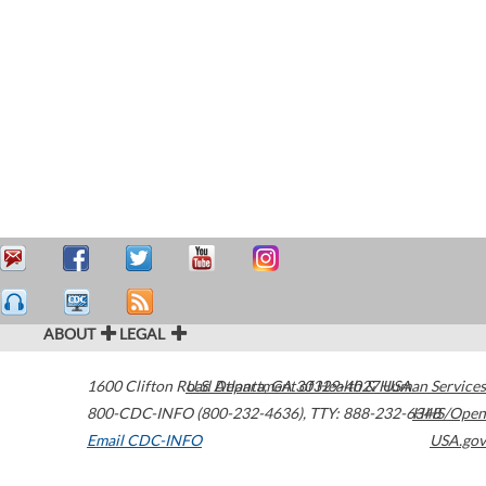
ABOUT
LEGAL
1600 Clifton Road
U.S. Department of Health & Human Services
Atlanta
,
GA
30329-4027
USA
800-CDC-INFO (800-232-4636)
,
TTY: 888-232-6348
HHS/Open
Email CDC-INFO
USA.gov