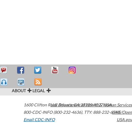
ABOUT
LEGAL
1600 Clifton Road
U.S. Department of Health & Human Services
Atlanta
,
GA
30329-4027
USA
800-CDC-INFO (800-232-4636)
,
TTY: 888-232-6348
HHS/Open
Email CDC-INFO
USA.gov