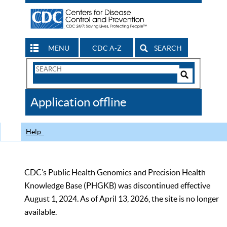
MENU
CDC A-Z
SEARCH
Search
Form
Search
Controls
The
Application offline
CDC
Help
CDC’s Public Health Genomics and Precision Health
Knowledge Base (PHGKB) was discontinued effective
August 1, 2024. As of April 13, 2026, the site is no longer
available.