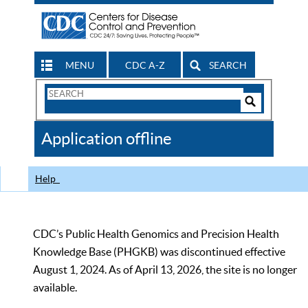
MENU
CDC A-Z
SEARCH
Search
Form
Search
Controls
The
Application offline
CDC
Help
CDC’s Public Health Genomics and Precision Health
Knowledge Base (PHGKB) was discontinued effective
August 1, 2024. As of April 13, 2026, the site is no longer
available.