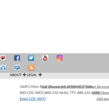
ABOUT
LEGAL
1600 Clifton Road
U.S. Department of Health & Human Services
Atlanta
,
GA
30329-4027
USA
800-CDC-INFO (800-232-4636)
,
TTY: 888-232-6348
HHS/Open
Email CDC-INFO
USA.gov