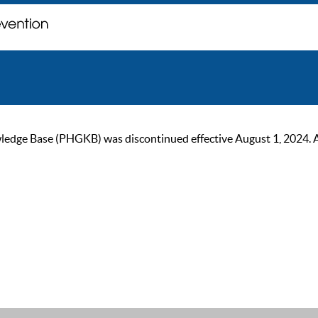
ge Base (PHGKB) was discontinued effective August 1, 2024. As of