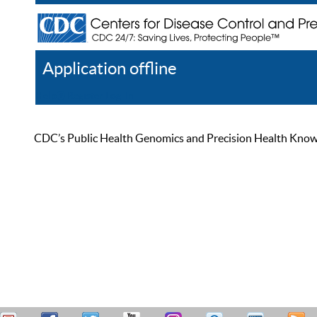
Application offline
Help
Register
Log In
CDC’s Public Health Genomics and Precision Health Knowled