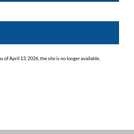
 April 13, 2026, the site is no longer available.