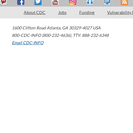
About CDC
Jobs
Funding
Vulnerability
1600 Clifton Road
Atlanta
,
GA
30329-4027
USA
800-CDC-INFO (800-232-4636)
,
TTY: 888-232-6348
Email CDC-INFO