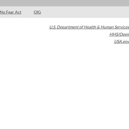
No Fear Act
OIG
U.S. Department of Health & Human Services
HHS/Open
USA.gov