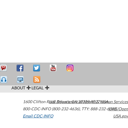
ABOUT
LEGAL
1600 Clifton Road
U.S. Department of Health & Human Services
Atlanta
,
GA
30329-4027
USA
800-CDC-INFO (800-232-4636)
,
TTY: 888-232-6348
HHS/Open
Email CDC-INFO
USA.gov