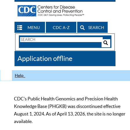
MENU
CDC A-Z
SEARCH
Search
Form
Search
Controls
The
Application offline
CDC
Help
CDC’s Public Health Genomics and Precision Health
Knowledge Base (PHGKB) was discontinued effective
August 1, 2024. As of April 13, 2026, the site is no longer
available.