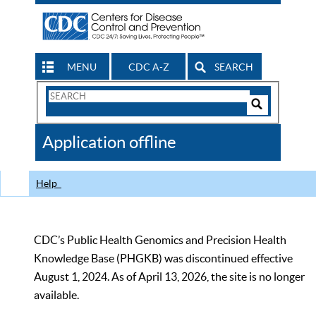
MENU
CDC A-Z
SEARCH
Search
Form
Search
Controls
The
Application offline
CDC
Help
CDC’s Public Health Genomics and Precision Health
Knowledge Base (PHGKB) was discontinued effective
August 1, 2024. As of April 13, 2026, the site is no longer
available.