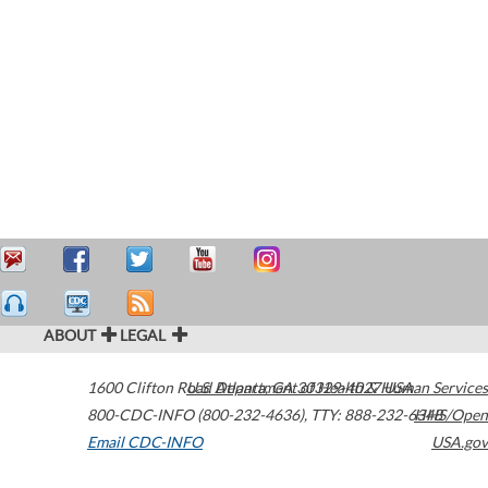
ABOUT
LEGAL
1600 Clifton Road
U.S. Department of Health & Human Services
Atlanta
,
GA
30329-4027
USA
800-CDC-INFO (800-232-4636)
,
TTY: 888-232-6348
HHS/Open
Email CDC-INFO
USA.gov