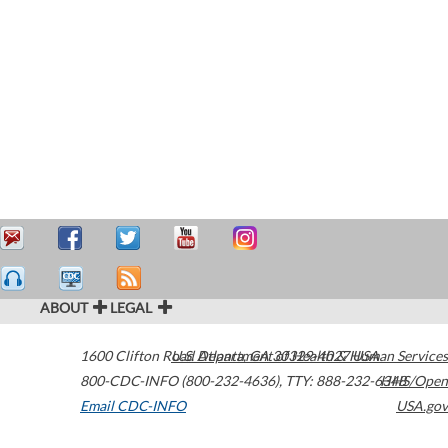
ABOUT
LEGAL
1600 Clifton Road
U.S. Department of Health & Human Services
Atlanta
,
GA
30329-4027
USA
800-CDC-INFO (800-232-4636)
,
TTY: 888-232-6348
HHS/Open
Email CDC-INFO
USA.gov