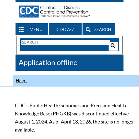
MENU
CDC A-Z
SEARCH
Search
Form
Search
Controls
The
Application offline
CDC
Help
CDC’s Public Health Genomics and Precision Health
Knowledge Base (PHGKB) was discontinued effective
August 1, 2024. As of April 13, 2026, the site is no longer
available.