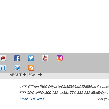
ABOUT
LEGAL
1600 Clifton Road
U.S. Department of Health & Human Services
Atlanta
,
GA
30329-4027
USA
800-CDC-INFO (800-232-4636)
,
TTY: 888-232-6348
HHS/Open
Email CDC-INFO
USA.gov