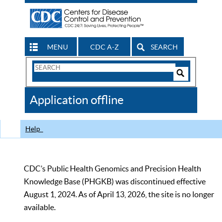
MENU
CDC A-Z
SEARCH
Search
Form
Search
Controls
The
Application offline
CDC
Help
CDC’s Public Health Genomics and Precision Health
Knowledge Base (PHGKB) was discontinued effective
August 1, 2024. As of April 13, 2026, the site is no longer
available.