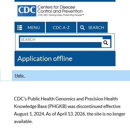
MENU
CDC A-Z
SEARCH
Search
Form
Search
Controls
The
Application offline
CDC
Help
CDC’s Public Health Genomics and Precision Health
Knowledge Base (PHGKB) was discontinued effective
August 1, 2024. As of April 13, 2026, the site is no longer
available.