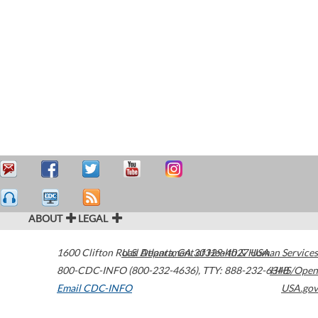
ABOUT
LEGAL
1600 Clifton Road
U.S. Department of Health & Human Services
Atlanta
,
GA
30329-4027
USA
800-CDC-INFO (800-232-4636)
,
TTY: 888-232-6348
HHS/Open
Email CDC-INFO
USA.gov