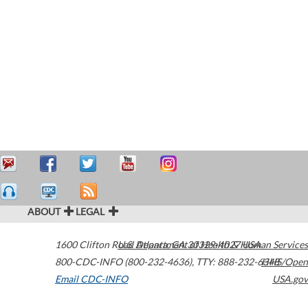
ABOUT
LEGAL
1600 Clifton Road
U.S. Department of Health & Human Services
Atlanta
,
GA
30329-4027
USA
800-CDC-INFO (800-232-4636)
,
TTY: 888-232-6348
HHS/Open
Email CDC-INFO
USA.gov