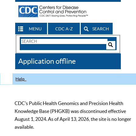
MENU
CDC A-Z
SEARCH
Search
Form
Search
Controls
The
Application offline
CDC
Help
CDC’s Public Health Genomics and Precision Health
Knowledge Base (PHGKB) was discontinued effective
August 1, 2024. As of April 13, 2026, the site is no longer
available.