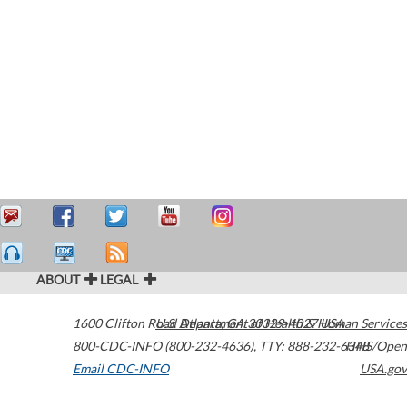
ABOUT
LEGAL
1600 Clifton Road
U.S. Department of Health & Human Services
Atlanta
,
GA
30329-4027
USA
800-CDC-INFO (800-232-4636)
,
TTY: 888-232-6348
HHS/Open
Email CDC-INFO
USA.gov