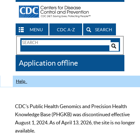
MENU
CDC A-Z
SEARCH
Search
Form
Search
Controls
The
Application offline
CDC
Help
CDC’s Public Health Genomics and Precision Health
Knowledge Base (PHGKB) was discontinued effective
August 1, 2024. As of April 13, 2026, the site is no longer
available.