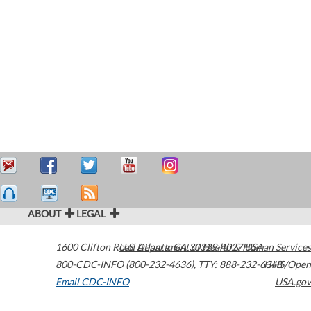
ABOUT
LEGAL
1600 Clifton Road
U.S. Department of Health & Human Services
Atlanta
,
GA
30329-4027
USA
800-CDC-INFO (800-232-4636)
,
TTY: 888-232-6348
HHS/Open
Email CDC-INFO
USA.gov