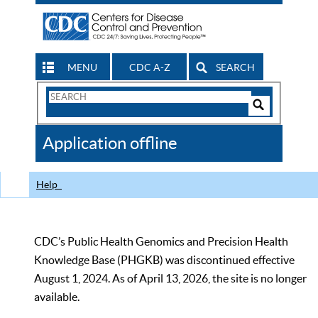
MENU
CDC A-Z
SEARCH
Search
Form
Search
Controls
The
Application offline
CDC
Help
CDC’s Public Health Genomics and Precision Health
Knowledge Base (PHGKB) was discontinued effective
August 1, 2024. As of April 13, 2026, the site is no longer
available.