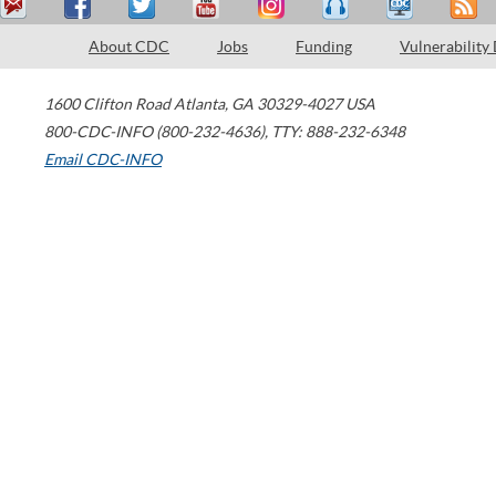
About CDC
Jobs
Funding
Vulnerability
1600 Clifton Road
Atlanta
,
GA
30329-4027
USA
800-CDC-INFO (800-232-4636)
,
TTY: 888-232-6348
Email CDC-INFO