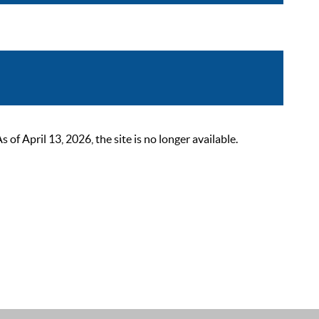
 April 13, 2026, the site is no longer available.