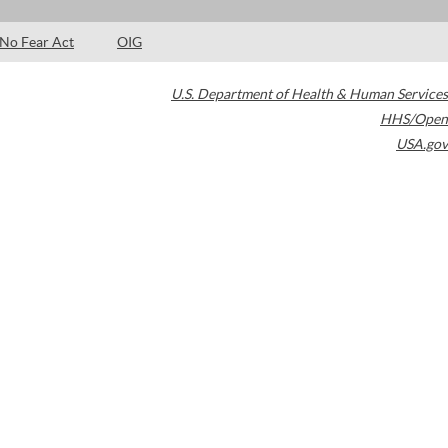
No Fear Act
OIG
U.S. Department of Health & Human Services
HHS/Open
USA.gov