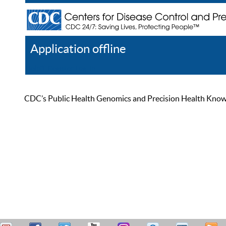
Application offline
Help
Register
Log In
CDC’s Public Health Genomics and Precision Health Knowled