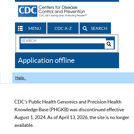
MENU
CDC A-Z
SEARCH
Search
Form
Search
Controls
The
Application offline
CDC
Help
CDC’s Public Health Genomics and Precision Health
Knowledge Base (PHGKB) was discontinued effective
August 1, 2024. As of April 13, 2026, the site is no longer
available.