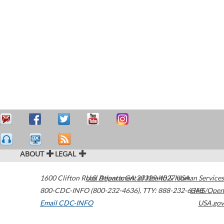
ABOUT
LEGAL
1600 Clifton Road
U.S. Department of Health & Human Services
Atlanta
,
GA
30329-4027
USA
800-CDC-INFO (800-232-4636)
,
TTY: 888-232-6348
HHS/Open
Email CDC-INFO
USA.gov