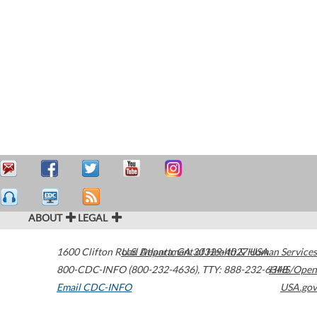
ABOUT
LEGAL
1600 Clifton Road
U.S. Department of Health & Human Services
Atlanta
,
GA
30329-4027
USA
800-CDC-INFO (800-232-4636)
,
TTY: 888-232-6348
HHS/Open
Email CDC-INFO
USA.gov