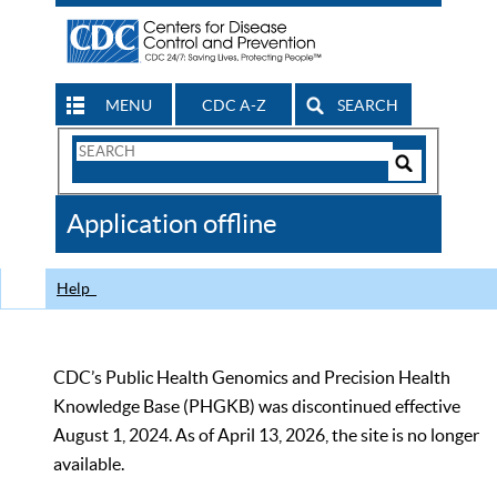
MENU
CDC A-Z
SEARCH
Search
Form
Search
Controls
The
Application offline
CDC
Help
CDC’s Public Health Genomics and Precision Health
Knowledge Base (PHGKB) was discontinued effective
August 1, 2024. As of April 13, 2026, the site is no longer
available.