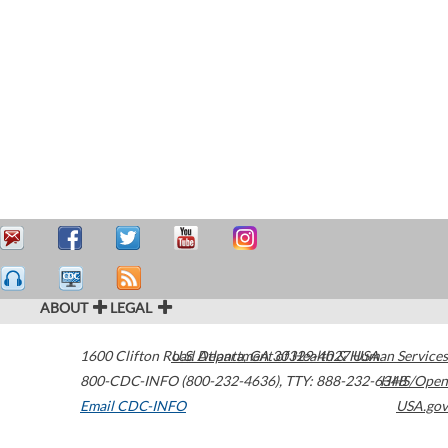
ABOUT
LEGAL
1600 Clifton Road
U.S. Department of Health & Human Services
Atlanta
,
GA
30329-4027
USA
800-CDC-INFO (800-232-4636)
,
TTY: 888-232-6348
HHS/Open
Email CDC-INFO
USA.gov