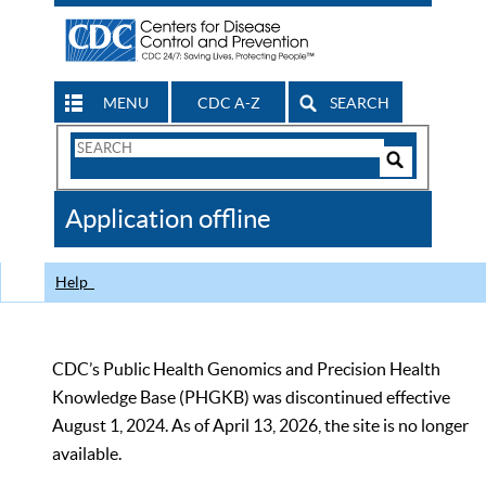
MENU
CDC A-Z
SEARCH
Search
Form
Search
Controls
The
Application offline
CDC
Help
CDC’s Public Health Genomics and Precision Health
Knowledge Base (PHGKB) was discontinued effective
August 1, 2024. As of April 13, 2026, the site is no longer
available.