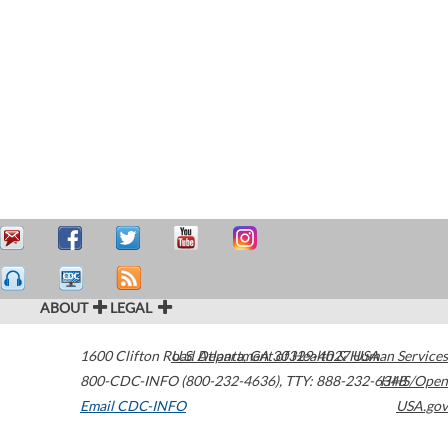
ABOUT
LEGAL
1600 Clifton Road
U.S. Department of Health & Human Services
Atlanta
,
GA
30329-4027
USA
800-CDC-INFO (800-232-4636)
,
TTY: 888-232-6348
HHS/Open
Email CDC-INFO
USA.gov