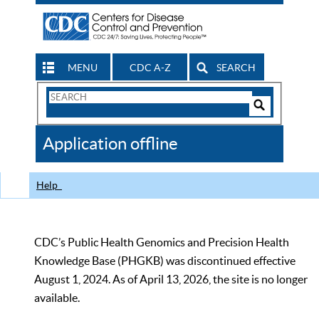
MENU
CDC A-Z
SEARCH
Search
Form
Search
Controls
The
Application offline
CDC
Help
CDC’s Public Health Genomics and Precision Health
Knowledge Base (PHGKB) was discontinued effective
August 1, 2024. As of April 13, 2026, the site is no longer
available.