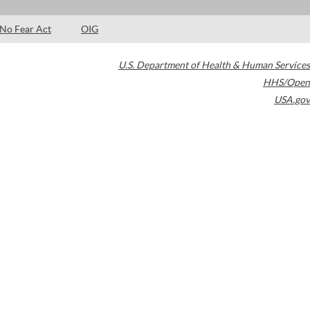
No Fear Act
OIG
U.S. Department of Health & Human Services
HHS/Open
USA.gov