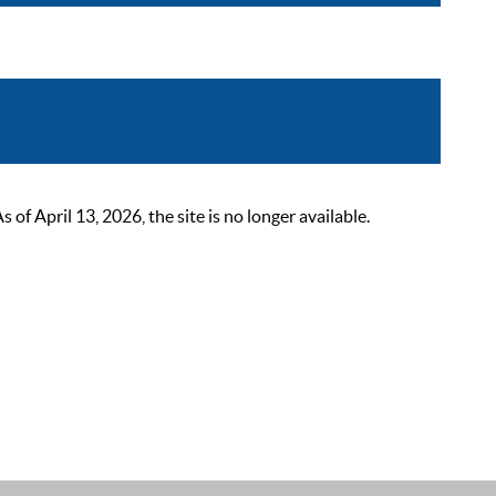
 April 13, 2026, the site is no longer available.