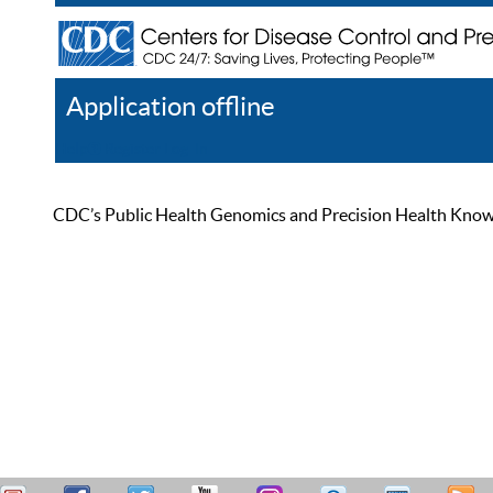
Application offline
Help
Register
Log In
CDC’s Public Health Genomics and Precision Health Knowled