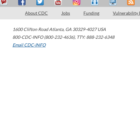
About CDC
Jobs
Funding
Vulnerability
1600 Clifton Road
Atlanta
,
GA
30329-4027
USA
800-CDC-INFO (800-232-4636)
,
TTY: 888-232-6348
Email CDC-INFO