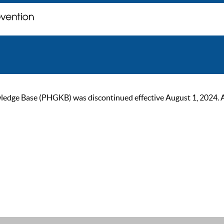
ge Base (PHGKB) was discontinued effective August 1, 2024. As of