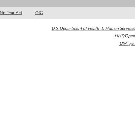
No Fear Act
OIG
U.S. Department of Health & Human Services
HHS/Open
USA.gov