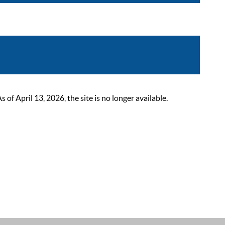
 April 13, 2026, the site is no longer available.