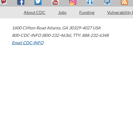
About CDC
Jobs
Funding
Vulnerability
1600 Clifton Road
Atlanta
,
GA
30329-4027
USA
800-CDC-INFO (800-232-4636)
,
TTY: 888-232-6348
Email CDC-INFO