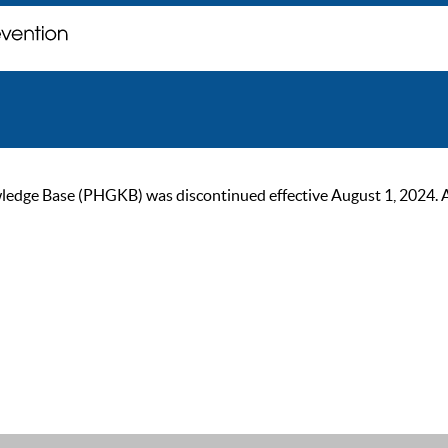
ge Base (PHGKB) was discontinued effective August 1, 2024. As of