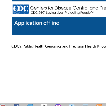
Application offline
Help
Register
Log In
CDC’s Public Health Genomics and Precision Health Knowled