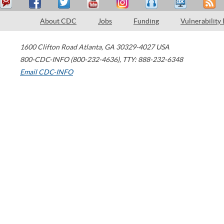
About CDC
Jobs
Funding
Vulnerability
1600 Clifton Road
Atlanta
,
GA
30329-4027
USA
800-CDC-INFO (800-232-4636)
,
TTY: 888-232-6348
Email CDC-INFO