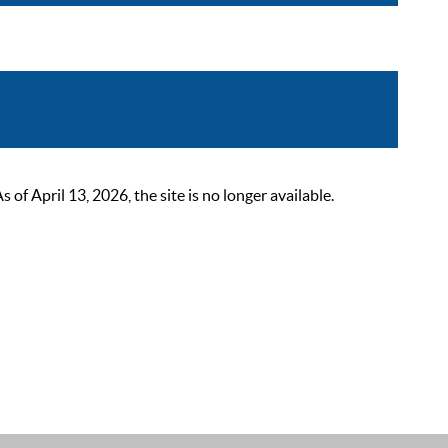
 April 13, 2026, the site is no longer available.