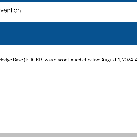
ge Base (PHGKB) was discontinued effective August 1, 2024. As of