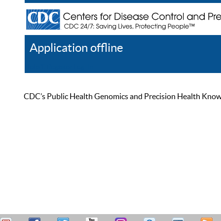
Application offline
Help
Register
Log In
CDC’s Public Health Genomics and Precision Health Knowled