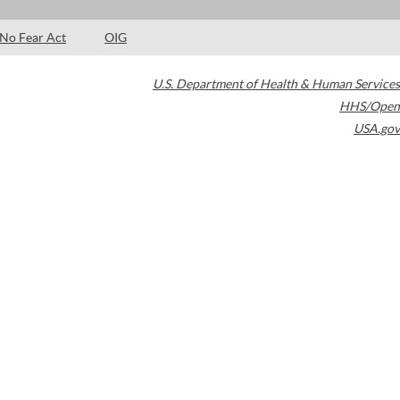
No Fear Act
OIG
U.S. Department of Health & Human Services
HHS/Open
USA.gov