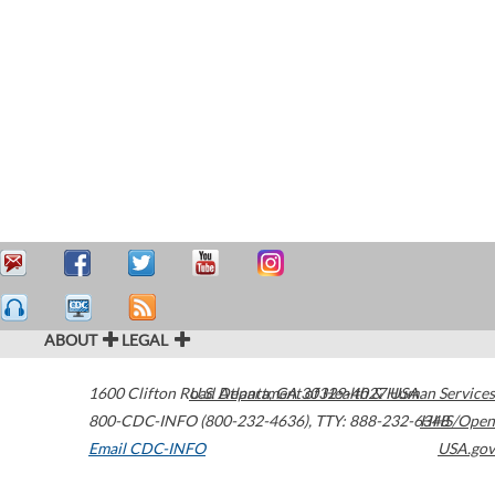
ABOUT
LEGAL
1600 Clifton Road
U.S. Department of Health & Human Services
Atlanta
,
GA
30329-4027
USA
800-CDC-INFO (800-232-4636)
,
TTY: 888-232-6348
HHS/Open
Email CDC-INFO
USA.gov