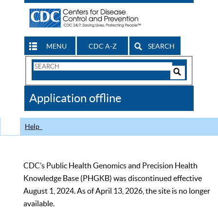
MENU
CDC A-Z
SEARCH
Search
Form
Search
Controls
The
Application offline
CDC
Help
CDC’s Public Health Genomics and Precision Health
Knowledge Base (PHGKB) was discontinued effective
August 1, 2024. As of April 13, 2026, the site is no longer
available.