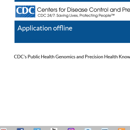
Application offline
Help
Register
Log In
CDC’s Public Health Genomics and Precision Health Knowled