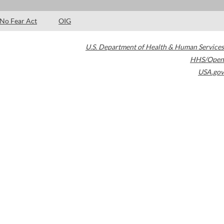
No Fear Act
OIG
U.S. Department of Health & Human Services
HHS/Open
USA.gov