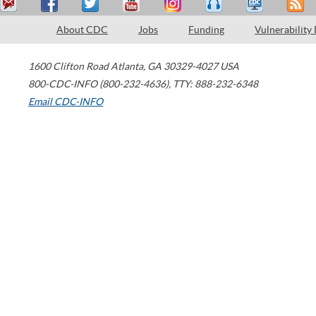
About CDC
Jobs
Funding
Vulnerability
1600 Clifton Road
Atlanta
,
GA
30329-4027
USA
800-CDC-INFO (800-232-4636)
,
TTY: 888-232-6348
Email CDC-INFO