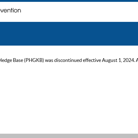
ge Base (PHGKB) was discontinued effective August 1, 2024. As of