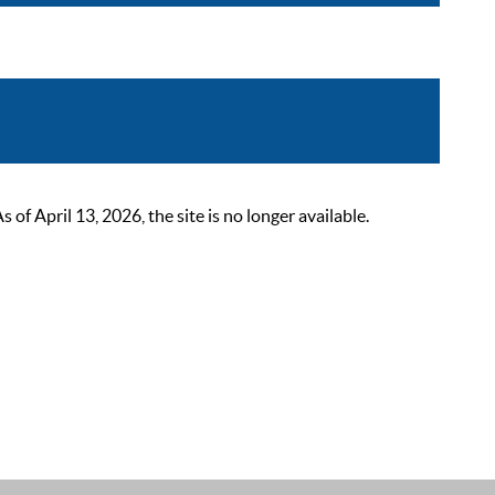
 April 13, 2026, the site is no longer available.