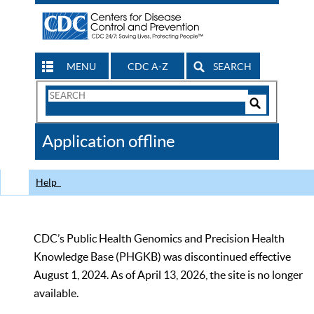
MENU
CDC A-Z
SEARCH
Search
Form
Search
Controls
The
Application offline
CDC
Help
CDC’s Public Health Genomics and Precision Health
Knowledge Base (PHGKB) was discontinued effective
August 1, 2024. As of April 13, 2026, the site is no longer
available.