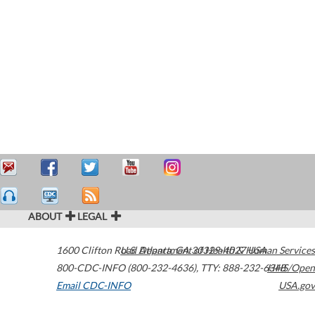
ABOUT
LEGAL
1600 Clifton Road
U.S. Department of Health & Human Services
Atlanta
,
GA
30329-4027
USA
800-CDC-INFO (800-232-4636)
,
TTY: 888-232-6348
HHS/Open
Email CDC-INFO
USA.gov