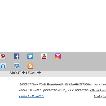
ABOUT
LEGAL
1600 Clifton Road
U.S. Department of Health & Human Services
Atlanta
,
GA
30329-4027
USA
800-CDC-INFO (800-232-4636)
,
TTY: 888-232-6348
HHS/Open
Email CDC-INFO
USA.gov