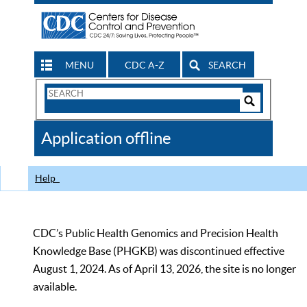
MENU
CDC A-Z
SEARCH
Search
Form
Search
Controls
The
Application offline
CDC
Help
CDC’s Public Health Genomics and Precision Health
Knowledge Base (PHGKB) was discontinued effective
August 1, 2024. As of April 13, 2026, the site is no longer
available.