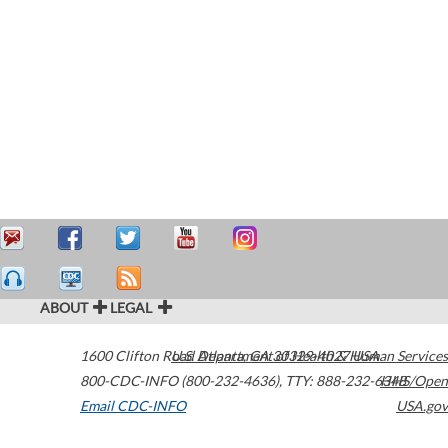
ABOUT
LEGAL
1600 Clifton Road
U.S. Department of Health & Human Services
Atlanta
,
GA
30329-4027
USA
800-CDC-INFO (800-232-4636)
,
TTY: 888-232-6348
HHS/Open
Email CDC-INFO
USA.gov