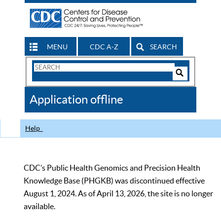
MENU
CDC A-Z
SEARCH
Search
Form
Search
Controls
The
Application offline
CDC
Help
CDC’s Public Health Genomics and Precision Health
Knowledge Base (PHGKB) was discontinued effective
August 1, 2024. As of April 13, 2026, the site is no longer
available.