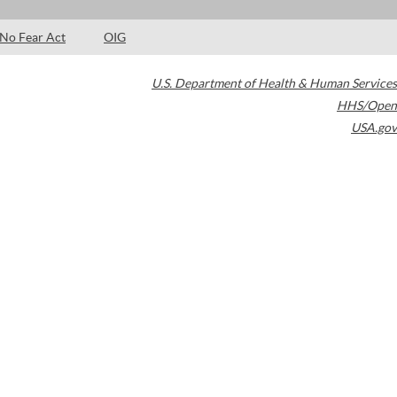
No Fear Act
OIG
U.S. Department of Health & Human Services
HHS/Open
USA.gov