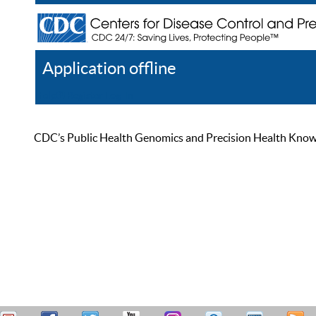
Application offline
Help
Register
Log In
CDC’s Public Health Genomics and Precision Health Knowled