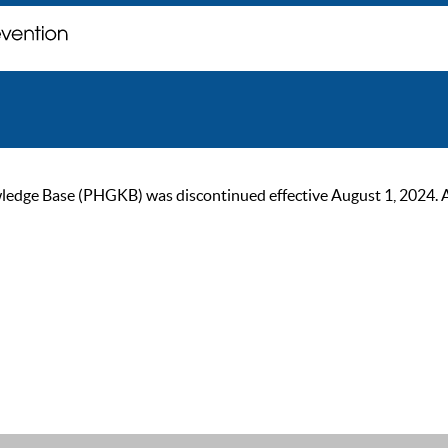
ge Base (PHGKB) was discontinued effective August 1, 2024. As of