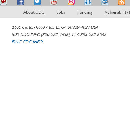
About CDC
Jobs
Funding
Vulnerability
1600 Clifton Road
Atlanta
,
GA
30329-4027
USA
800-CDC-INFO (800-232-4636)
,
TTY: 888-232-6348
Email CDC-INFO