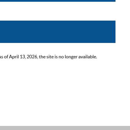
 April 13, 2026, the site is no longer available.