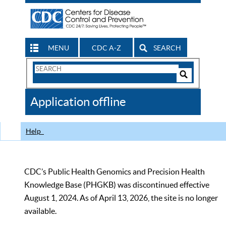
MENU
CDC A-Z
SEARCH
Search
Form
Search
Controls
The
Application offline
CDC
Help
CDC’s Public Health Genomics and Precision Health
Knowledge Base (PHGKB) was discontinued effective
August 1, 2024. As of April 13, 2026, the site is no longer
available.