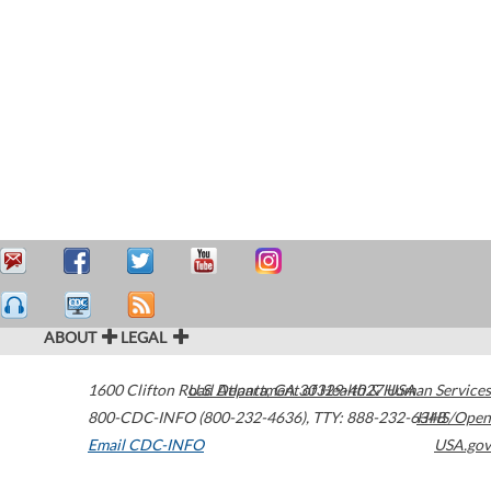
ABOUT
LEGAL
1600 Clifton Road
U.S. Department of Health & Human Services
Atlanta
,
GA
30329-4027
USA
800-CDC-INFO (800-232-4636)
,
TTY: 888-232-6348
HHS/Open
Email CDC-INFO
USA.gov