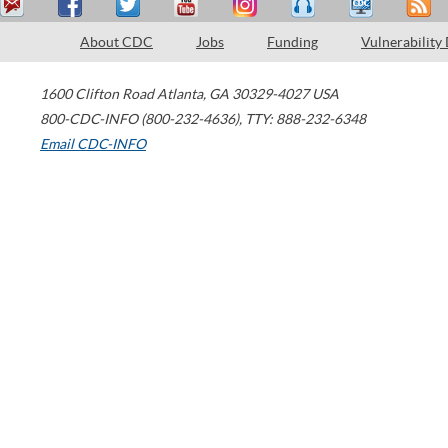
About CDC
Jobs
Funding
Vulnerability
1600 Clifton Road
Atlanta
,
GA
30329-4027
USA
800-CDC-INFO (800-232-4636)
,
TTY: 888-232-6348
Email CDC-INFO