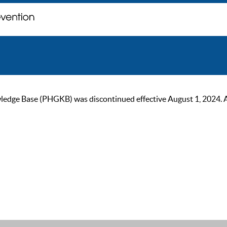
ge Base (PHGKB) was discontinued effective August 1, 2024. As of