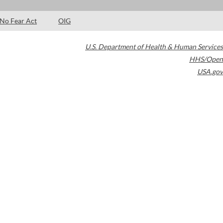
No Fear Act
OIG
U.S. Department of Health & Human Services
HHS/Open
USA.gov