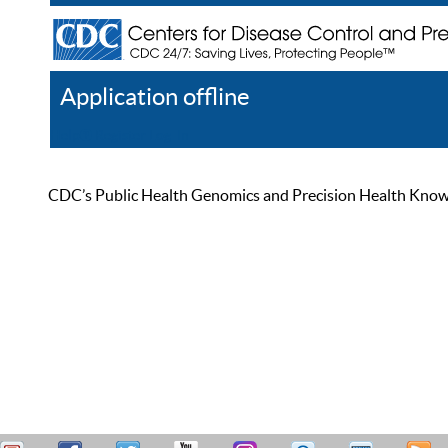
Application offline
Help
Register
Log In
CDC’s Public Health Genomics and Precision Health Knowled