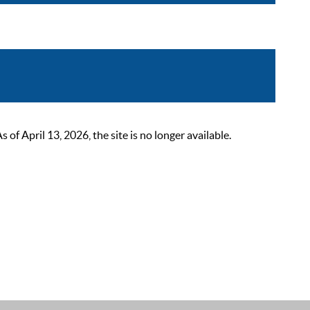
 April 13, 2026, the site is no longer available.