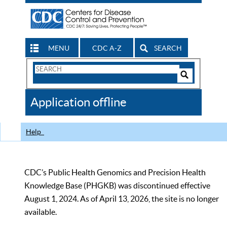
MENU
CDC A-Z
SEARCH
Search
Form
Search
Controls
The
Application offline
CDC
Help
CDC’s Public Health Genomics and Precision Health
Knowledge Base (PHGKB) was discontinued effective
August 1, 2024. As of April 13, 2026, the site is no longer
available.