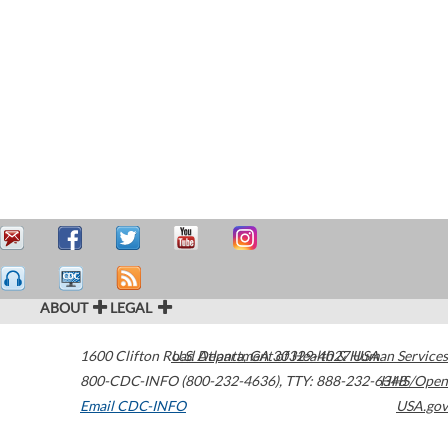
ABOUT
LEGAL
1600 Clifton Road
U.S. Department of Health & Human Services
Atlanta
,
GA
30329-4027
USA
800-CDC-INFO (800-232-4636)
,
TTY: 888-232-6348
HHS/Open
Email CDC-INFO
USA.gov