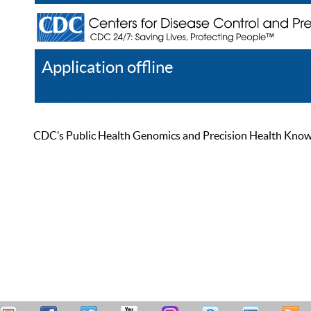
Application offline
Help
Register
Log In
CDC’s Public Health Genomics and Precision Health Knowled