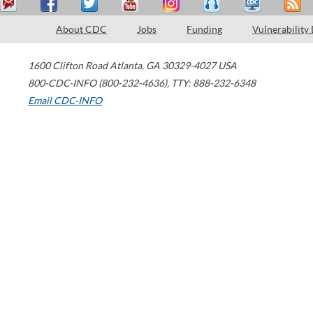
About CDC
Jobs
Funding
Vulnerability
1600 Clifton Road
Atlanta
,
GA
30329-4027
USA
800-CDC-INFO (800-232-4636)
,
TTY: 888-232-6348
Email CDC-INFO