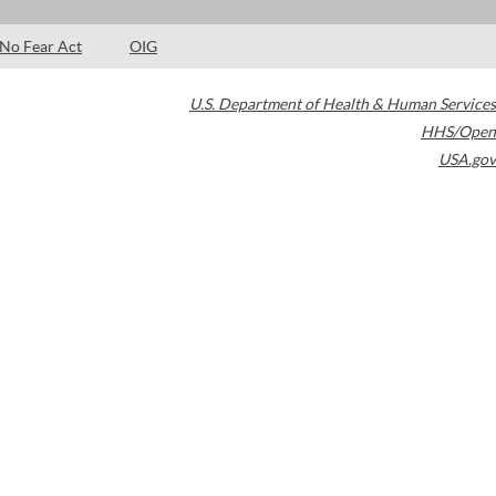
No Fear Act
OIG
U.S. Department of Health & Human Services
HHS/Open
USA.gov