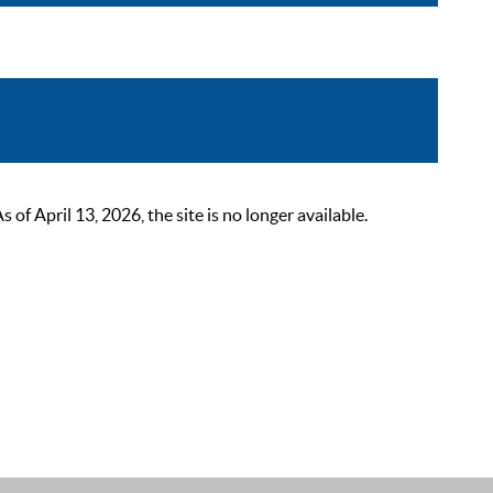
 April 13, 2026, the site is no longer available.