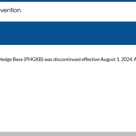
ge Base (PHGKB) was discontinued effective August 1, 2024. As of