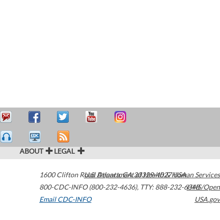
ABOUT
LEGAL
1600 Clifton Road
U.S. Department of Health & Human Services
Atlanta
,
GA
30329-4027
USA
800-CDC-INFO (800-232-4636)
,
TTY: 888-232-6348
HHS/Open
Email CDC-INFO
USA.gov