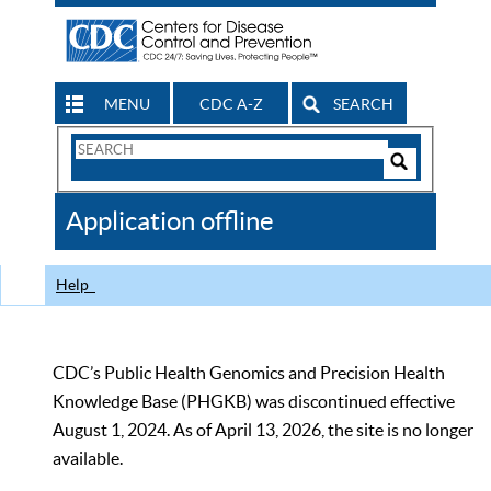
MENU
CDC A-Z
SEARCH
Search
Form
Search
Controls
The
Application offline
CDC
Help
CDC’s Public Health Genomics and Precision Health
Knowledge Base (PHGKB) was discontinued effective
August 1, 2024. As of April 13, 2026, the site is no longer
available.