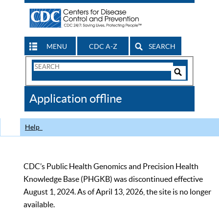
MENU
CDC A-Z
SEARCH
Search
Form
Search
Controls
The
Application offline
CDC
Help
CDC’s Public Health Genomics and Precision Health
Knowledge Base (PHGKB) was discontinued effective
August 1, 2024. As of April 13, 2026, the site is no longer
available.