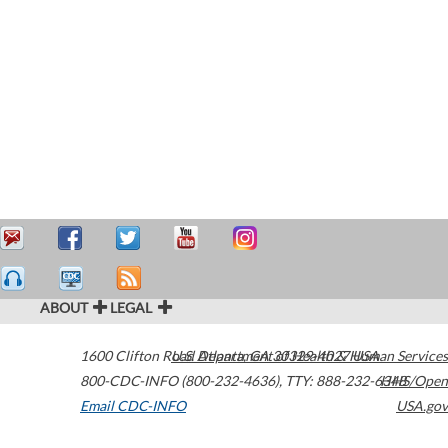
ABOUT
LEGAL
1600 Clifton Road
U.S. Department of Health & Human Services
Atlanta
,
GA
30329-4027
USA
800-CDC-INFO (800-232-4636)
,
TTY: 888-232-6348
HHS/Open
Email CDC-INFO
USA.gov