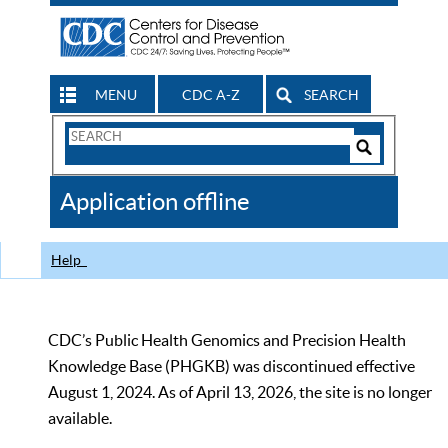
MENU
CDC A-Z
SEARCH
Search
Form
Search
Controls
The
Application offline
CDC
Help
CDC’s Public Health Genomics and Precision Health
Knowledge Base (PHGKB) was discontinued effective
August 1, 2024. As of April 13, 2026, the site is no longer
available.