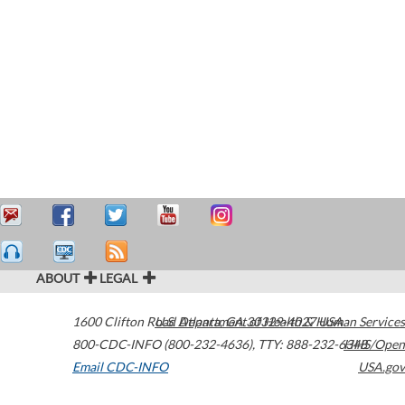
ABOUT
LEGAL
1600 Clifton Road
U.S. Department of Health & Human Services
Atlanta
,
GA
30329-4027
USA
800-CDC-INFO (800-232-4636)
,
TTY: 888-232-6348
HHS/Open
Email CDC-INFO
USA.gov